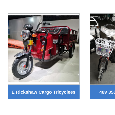
E Rickshaw Cargo Tricyclees
48v 35
for Goods Transportation
Tricyc