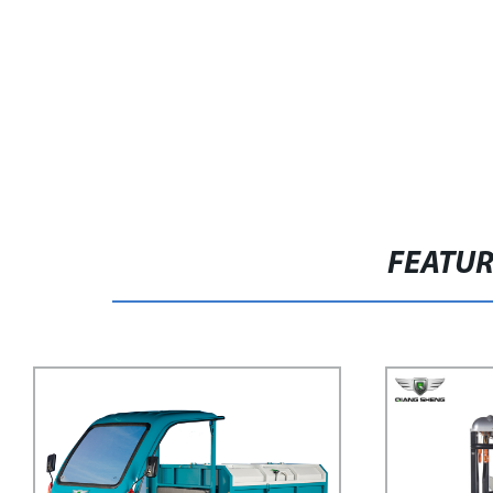
FEATU