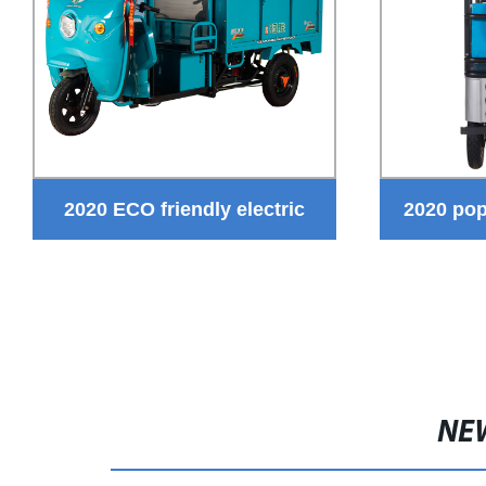
2020 ECO friendly electric
2020 pop
garbage rickshaw new design
the tuk tuk
three wheel tuk tuk hot sale
electric Sanitation truck
NE