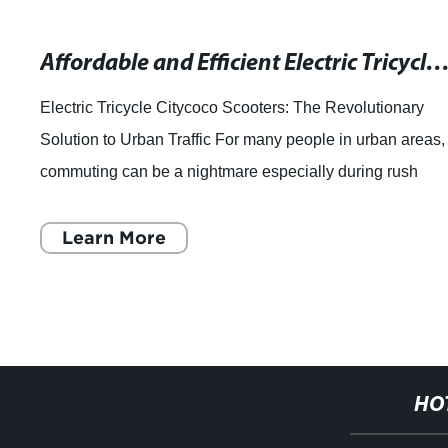
Affordable and Efficient Electric Tricycles for Seniors - 
Electric Tricycle Citycoco Scooters: The Revolutionary
Solution to Urban Traffic For many people in urban areas,
commuting can be a nightmare especially during rush
hours. With crowded streets and he
Learn More
HO