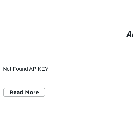
Foldable 
A
Not Found APIKEY
Read More