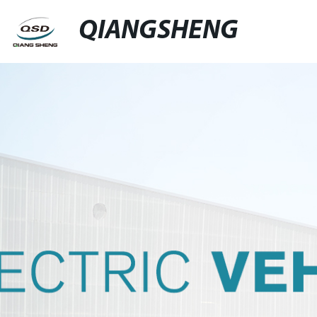
QIANGSHENG