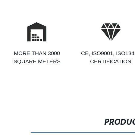
MORE THAN 3000
CE, ISO9001, ISO134
SQUARE METERS
CERTIFICATION
PRODUC