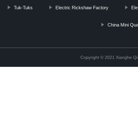
Tuk-Tuks
Electric Rickshaw Factory
Ele
China Mini Qua
Copyright © 2021 Xianghe Qia