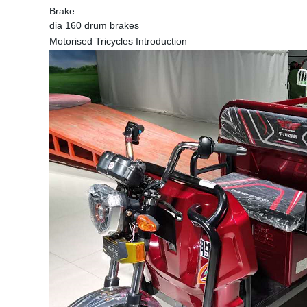
Brake:
dia 160 drum brakes
Motorised Tricycles Introduction