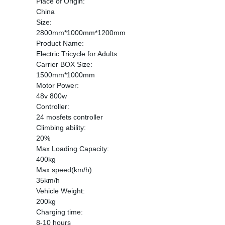
Place of Origin:
China
Size:
2800mm*1000mm*1200mm
Product Name:
Electric Tricycle for Adults
Carrier BOX Size:
1500mm*1000mm
Motor Power:
48v 800w
Controller:
24 mosfets controller
Climbing ability:
20%
Max Loading Capacity:
400kg
Max speed(km/h):
35km/h
Vehicle Weight:
200kg
Charging time:
8-10 hours