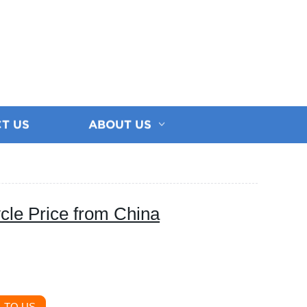
T US
ABOUT US
cle Price from China
 TO US