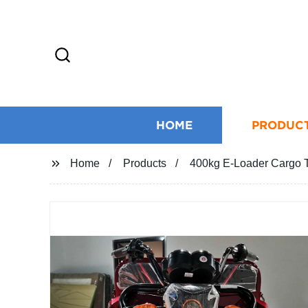
HOME
PRODUC
Home
Products
400kg E-Loader Cargo Tr