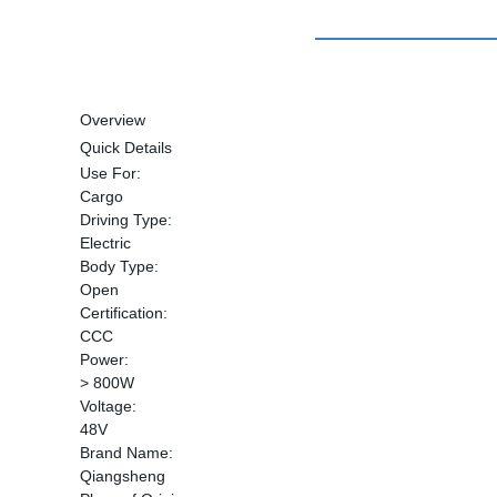
Overview
Quick Details
Use For:
Cargo
Driving Type:
Electric
Body Type:
Open
Certification:
CCC
Power:
> 800W
Voltage:
48V
Brand Name:
Qiangsheng