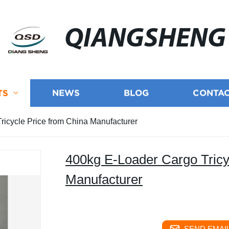
QIANGSHENG
TS
NEWS
BLOG
CONTAC
icycle Price from China Manufacturer
400kg E-Loader Cargo Tricy
Manufacturer
SEND EMAIL