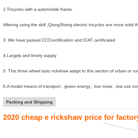
2.Tricycles with a automobile frame .
Aftering using the skill ,QiangSheng electric tricycles are more solid 
3. We have passed CCCcertification and ICAT certificated
4.Largely and timely supply .
5. This three wheel auto rickshaw adapt to this section of urban or rur
6.A model means of transport , green energy , low noise , low use cos
Packing and Shipping
2020 cheap e rickshaw price for facto