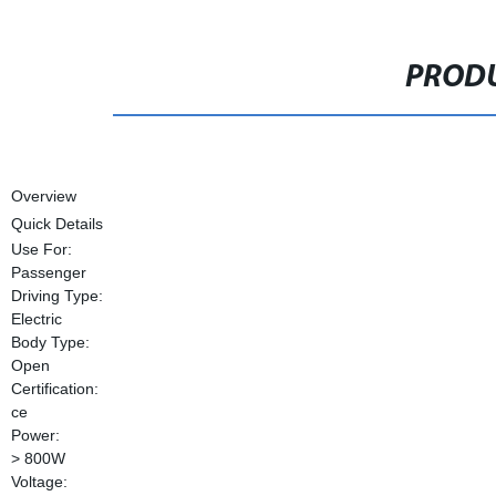
PRODU
Overview
Quick Details
Use For:
Passenger
Driving Type:
Electric
Body Type:
Open
Certification:
ce
Power:
> 800W
Voltage: