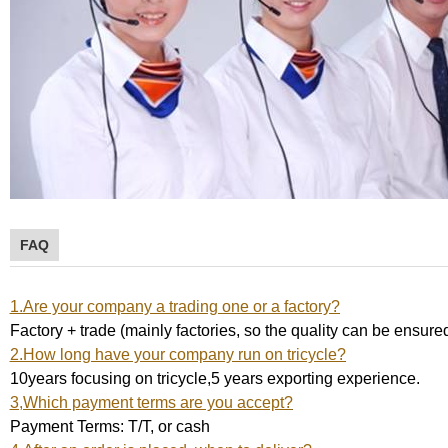
FAQ
1.Are your company a trading one or a factory?
Factory + trade (mainly factories, so the quality can be ensure
2.How long have your company run on tricycle?
10years focusing on tricycle,5 years exporting experience.
3,Which payment terms are you accept?
Payment Terms: T/T, or cash