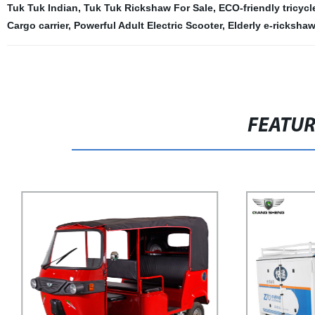
Tuk Tuk Indian
,
Tuk Tuk Rickshaw For Sale
,
ECO-friendly tricycl
Cargo carrier
,
Powerful Adult Electric Scooter
,
Elderly e-rickshaw
FEATU