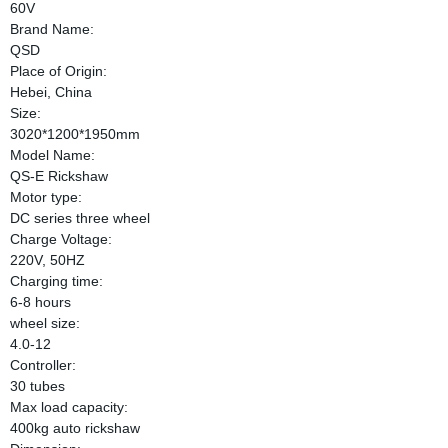
60V
Brand Name:
QSD
Place of Origin:
Hebei, China
Size:
3020*1200*1950mm
Model Name:
QS-E Rickshaw
Motor type:
DC series three wheel
Charge Voltage:
220V, 50HZ
Charging time:
6-8 hours
wheel size:
4.0-12
Controller:
30 tubes
Max load capacity:
400kg auto rickshaw