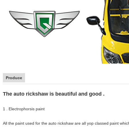
Produce
The auto rickshaw is beautiful and good .
1 . Electrophorsis paint
All the paint used for the auto rickshaw are all yop classed paint whic