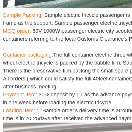
Sample Packing
: Sample electric tricycle passenger i
frame as the support. Sample passenger electric tricycl
MOQ order
: 60V 1000W passenger electric city scooter
containers referring to the local Customs Clearance's P
Container packaging
:The full container electric three 
wheel electric tricycle is packed by the bubble film, Sa
There is the preservative film packing the small spare
All orders ( which could satisfy the full 40feet container
after business meeting.
Payment Item:
30% deposit by TT as the advance payme
in one week before loading the electric tricycle.
Loading Item:
1. Sample order's delivery time is arrou
time is in 20-25days after received the advanced paym