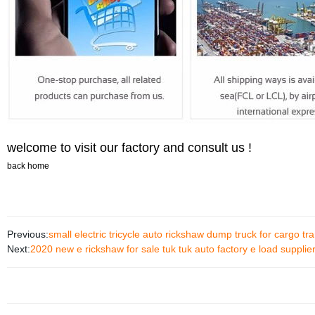
welcome to visit our factory and consult us !
back home
Previous:
small electric tricycle auto rickshaw dump truck for cargo t
Next:
2020 new e rickshaw for sale tuk tuk auto factory e load supplie