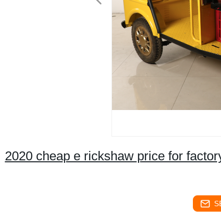
2020 cheap e rickshaw price for factor
S