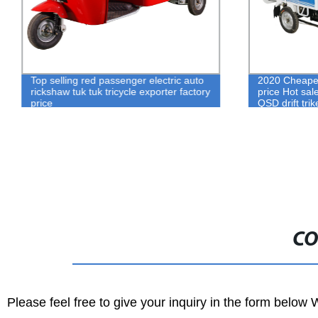
Top selling red passenger electric auto
2020 Cheaper 
rickshaw tuk tuk tricycle exporter factory
price Hot sal
price
QSD drift trik
CO
Please feel free to give your inquiry in the form below 