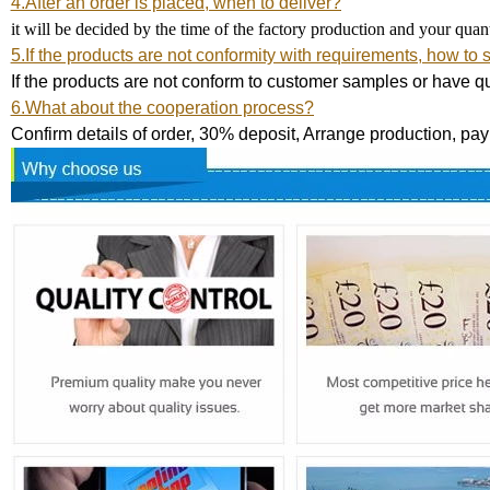
4.After an order is placed, when to deliver?
it will be decided by the time of the factory production and your qua
5.If the products are not conformity with requirements, how to 
If the products are not conform to customer samples or have qu
6.What about the cooperation process?
Confirm details of order, 30% deposit, Arrange production, pa