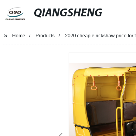
QIANGSHENG
Home
Products
2020 cheap e rickshaw price for 