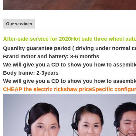
Our services
After-sale service for 2020
Hot sale three wheel aut
Quanlity guarantee period ( driving under normal c
Brand motor and battery: 3-6 months
We will give you a CD to show you how to assemble e
Body frame: 2-3years
We will give you a CD to show you how to assemble e
CHEAP the electric rickshaw priceSpecific configura