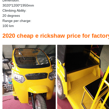
Dimension:
3020*1200*1950mm
Climbing Ability:
20 degrees
Range per charge:
100 km
2020 cheap e rickshaw price for facto