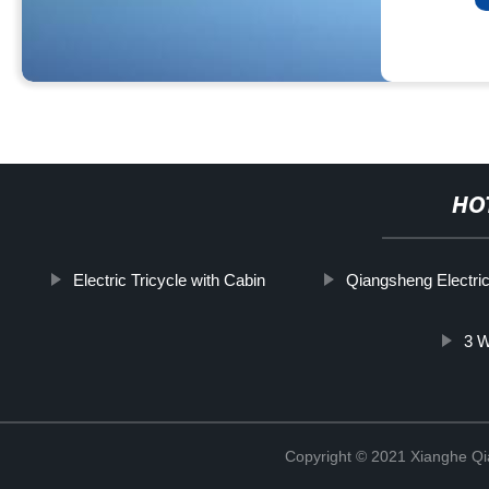
HO
Electric Tricycle with Cabin
Qiangsheng Electric
3 W
Copyright © 2021 Xianghe Qia