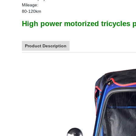
Mileage:
80-120km
High power motorized tricycles p
Product Description