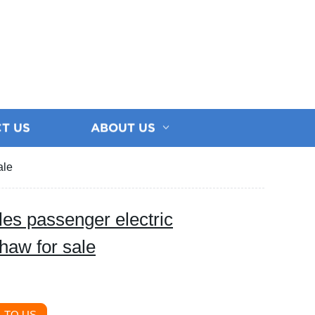
T US
ABOUT US
ale
les passenger electric
shaw for sale
 TO US