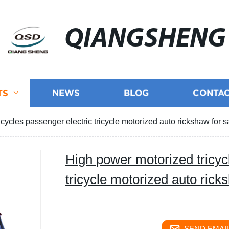
QIANGSHENG
TS
NEWS
BLOG
CONTAC
cycles passenger electric tricycle motorized auto rickshaw for s
High power motorized tricyc
tricycle motorized auto rick
SEND EMAIL