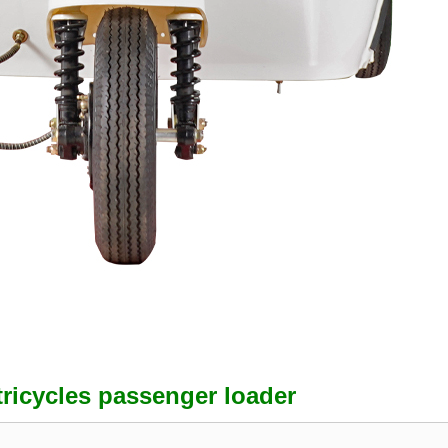
tricycles passenger loader