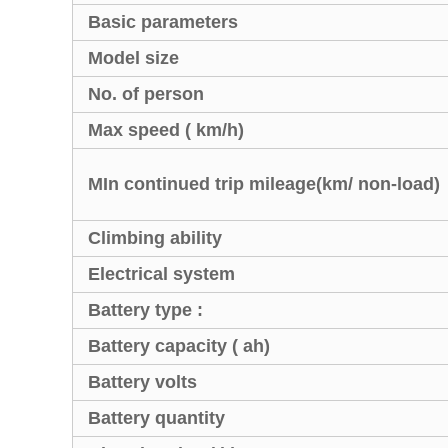
Basic parameters
Model size
No. of person
Max speed ( km/h)
MIn continued trip mileage(km/ non-load)
Climbing ability
Electrical system
Battery type :
Battery capacity ( ah)
Battery volts
Battery quantity