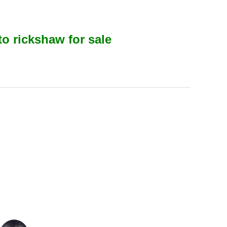
to rickshaw for sale