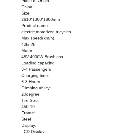
Place of Origin:
China
Size:
2610*1300*1800mm
Product name:
electric motorized tricycles
Max speed(km/h):
40km/h
Motor:
48V 4000W Brushless
Loading capacity:
3-4 Passengers
Charging time:
6-8 Hours
Climbing ability:
20degree
Tire Size:
450-10
Frame:
Steel
Display:
LCD Display