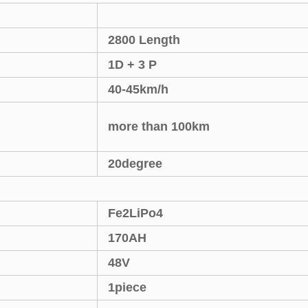
2800 Length
1D + 3 P
40-45km/h
more than 100km
20degree
Fe2LiPo4
170AH
48V
1piece