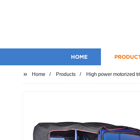
HOME
PRODUC
Home
Products
High power motorized tri