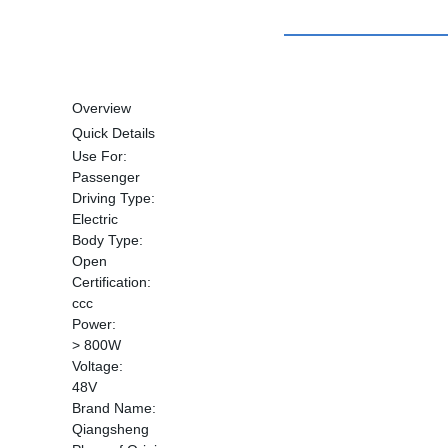
Overview
Quick Details
Use For:
Passenger
Driving Type:
Electric
Body Type:
Open
Certification:
ccc
Power:
> 800W
Voltage:
48V
Brand Name:
Qiangsheng