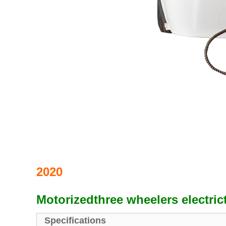
2020
Motorizedthree wheelers electric
Specifications