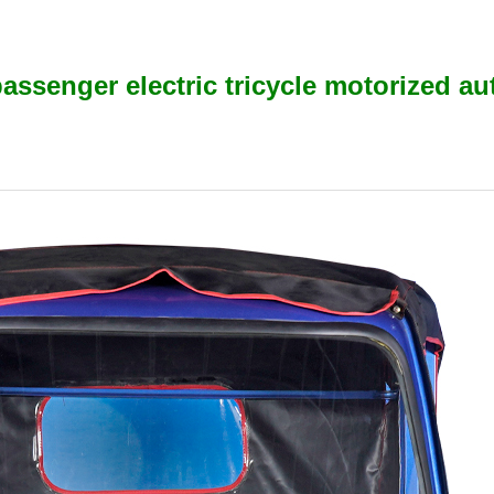
assenger electric tricycle motorized au