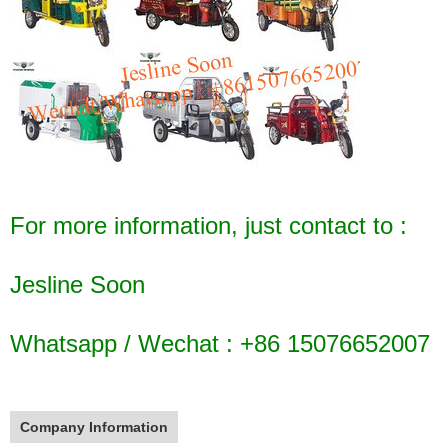
For more information, just contact to :
Jesline Soon
Whatsapp / Wechat : +86 15076652007
Company Information