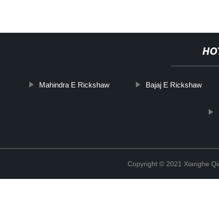
HO
Mahindra E Rickshaw
Bajaj E Rickshaw
Copyright © 2021 Xianghe Qia