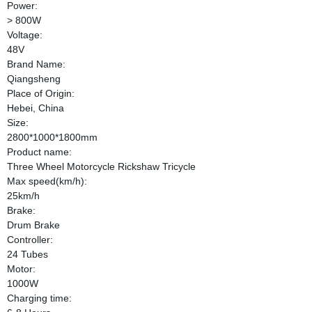
Power:
> 800W
Voltage:
48V
Brand Name:
Qiangsheng
Place of Origin:
Hebei, China
Size:
2800*1000*1800mm
Product name:
Three Wheel Motorcycle Rickshaw Tricycle
Max speed(km/h):
25km/h
Brake:
Drum Brake
Controller:
24 Tubes
Motor:
1000W
Charging time: