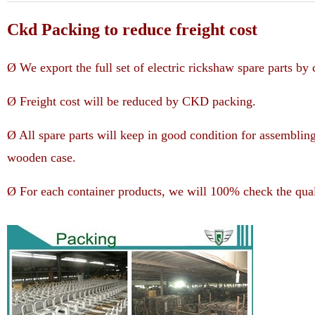
Ckd Packing to reduce freight cost
Ø We export the full set of electric rickshaw spare parts b
Ø Freight cost will be reduced by CKD packing.
Ø All spare parts will keep in good condition for assemblin
wooden case.
Ø For each container products, we will 100% check the qual