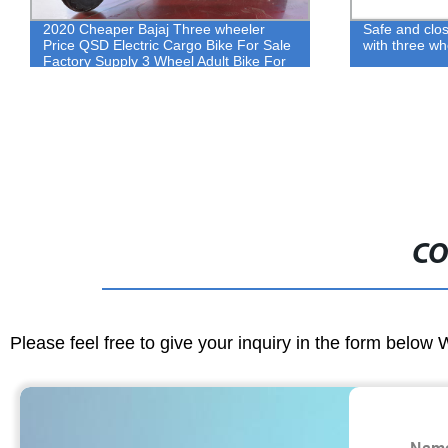
2020 Cheaper Bajaj Three wheeler
Safe and clos
Price QSD Electric Cargo Bike For Sale
with three w
Factory Supply 3 Wheel Adult Bike For
Passenger
CO
Please feel free to give your inquiry in the form below 