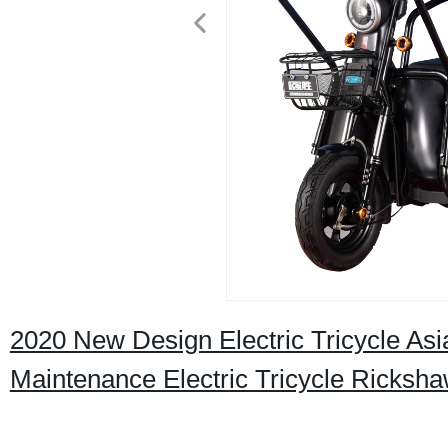
2020 New Design Electric Tricycle Asi
Maintenance Electric Tricycle Ricksh