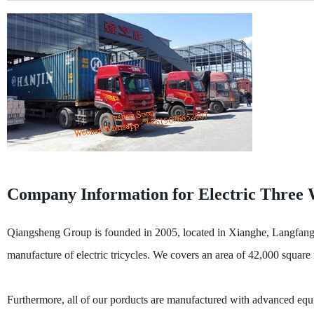
Company Information for Electric Three 
Qiangsheng Group is founded in 2005, located in Xianghe, Langfang, t
manufacture of electric tricycles. We covers an area of 42,000 squar
Furthermore, all of our porducts are manufactured with advanced equi