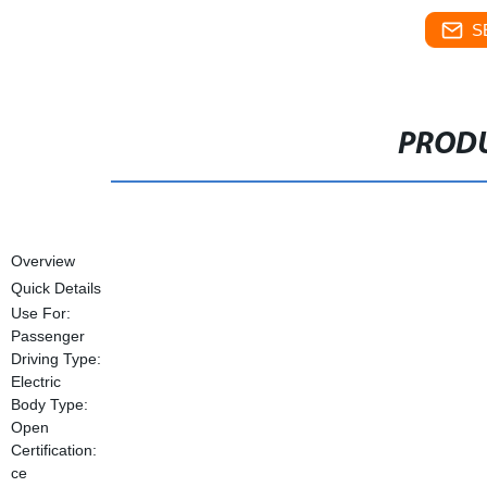
S
PRODU
Overview
Quick Details
Use For:
Passenger
Driving Type:
Electric
Body Type:
Open
Certification:
ce