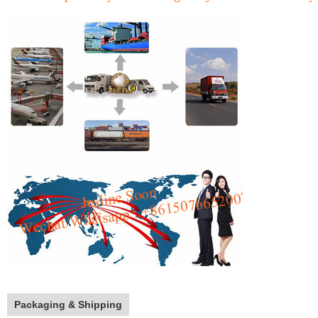
Packaging & Shipping