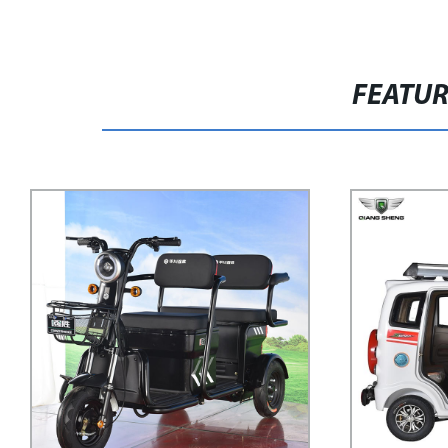
FEATU