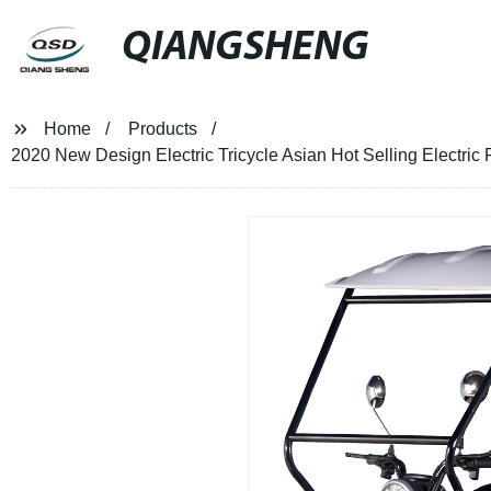
QIANGSHENG
Home
Products
2020 New Design Electric Tricycle Asian Hot Selling Electri