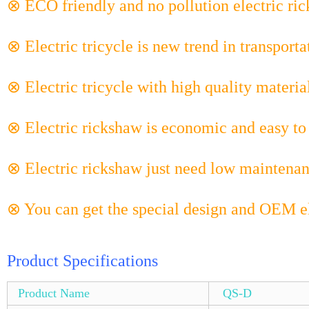
⊗ ECO friendly and no pollution electric ri
⊗ Electric tricycle is new trend in transporta
⊗ Electric tricycle with high quality materia
⊗ Electric rickshaw is economic and easy to 
⊗ Electric rickshaw just need low maintenan
⊗ You can get the special design and OEM el
Product Specifications
Product Name
QS-D