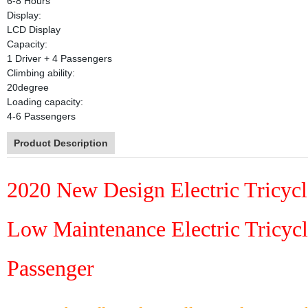
6-8 Hours
Display:
LCD Display
Capacity:
1 Driver + 4 Passengers
Climbing ability:
20degree
Loading capacity:
4-6 Passengers
Product Description
2020 New Design Electric Tricycle
Low Maintenance Electric Tricyc
Passenger