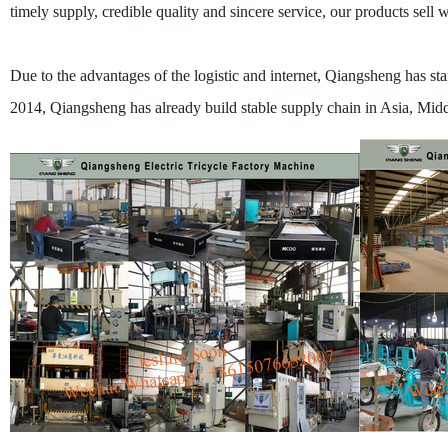
timely supply, credible quality and sincere service, our products sell
Due to the advantages of the logistic and internet, Qiangsheng has start
2014, Qiangsheng has already build stable supply chain in Asia, Middl