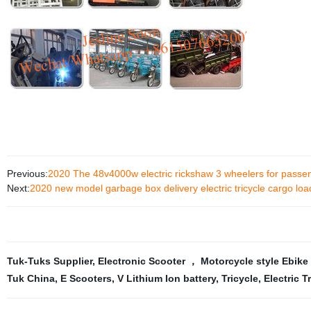
Previous:
2020 The 48v4000w electric rickshaw 3 wheelers for passen
Next:
2020 new model garbage box delivery electric tricycle cargo load
Tuk-Tuks Supplier
,
Electronic Scooter ， Motorcycle style Ebike，
Tuk China
,
E Scooters
,
V Lithium Ion battery
,
Tricycle
,
Electric T