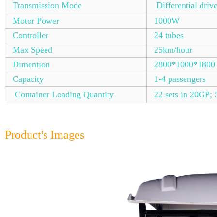
Transmission Mode
Differential driv
Motor Power
1000W
Controller
24 tubes
Max Speed
25km/hour
Dimention
2800*1000*1800
Capacity
1-4 passengers
Container Loading Quantity
22 sets in 20GP; 
Product's Images