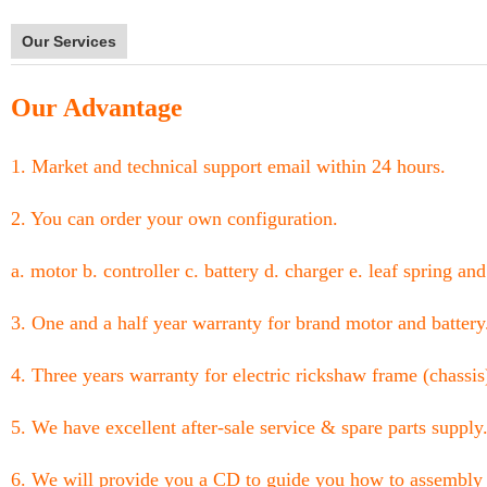
Our Services
Our Advantage
1. Market and technical support email within 24 hours.
2. You can order your own configuration.
a. motor b. controller c. battery d. charger e. leaf spring and
3. One and a half year warranty for brand motor and battery
4. Three years warranty for electric rickshaw frame (chassis
5. We have excellent after-sale service & spare parts supply
6. We will provide you a CD to guide you how to assembly 