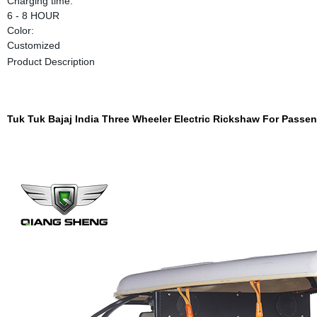
Charging time:
6 - 8 HOUR
Color:
Customized
Product Description
Tuk Tuk Bajaj India Three Wheeler Electric Rickshaw For Passe