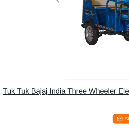
Tuk Tuk Bajaj India Three Wheeler El
S