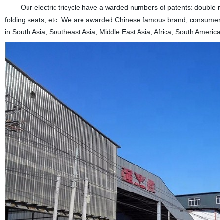
Our electric tricycle have a warded numbers of patents: double rear
folding seats, etc. We are awarded Chinese famous brand, consumers 
in South Asia, Southeast Asia, Middle East Asia, Africa, South America