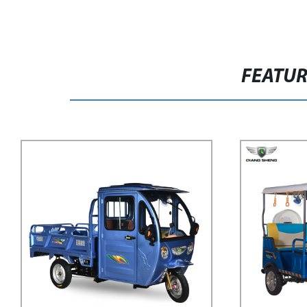
FEATU