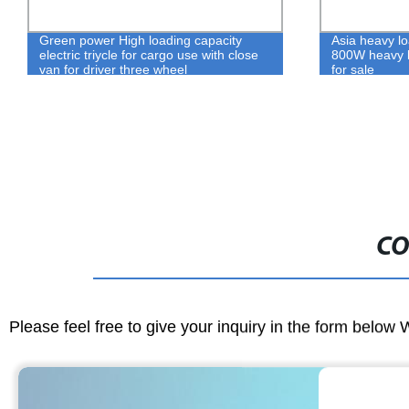
Green power High loading capacity
Asia heavy loa
electric triycle for cargo use with close
800W heavy l
van for driver three wheel
for sale
CO
Please feel free to give your inquiry in the form below 