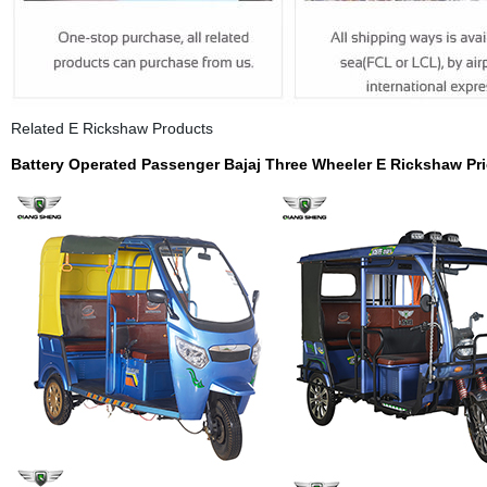
Related E Rickshaw Products
Battery Operated Passenger Bajaj Three Wheeler
E Rickshaw Pri