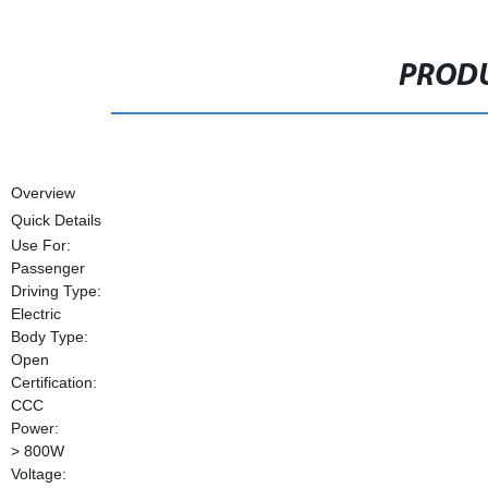
PRODU
Overview
Quick Details
Use For:
Passenger
Driving Type:
Electric
Body Type:
Open
Certification:
CCC
Power:
> 800W
Voltage: