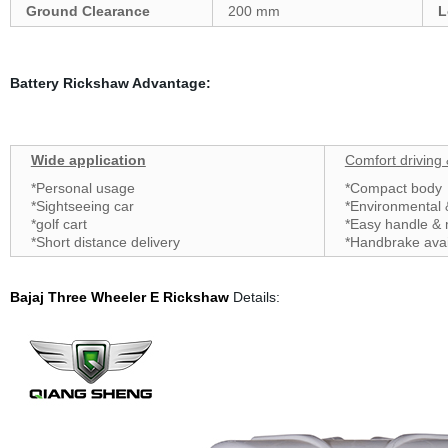
Ground Clearance
200 mm
L
Battery Rickshaw Advantage:
Wide application
Comfort driving
*Personal usage
*Compact body
*Sightseeing car
*Environmental
*golf cart
*Easy handle &
*Short distance delivery
*Handbrake ava
Bajaj Three Wheeler
E Rickshaw
Details: