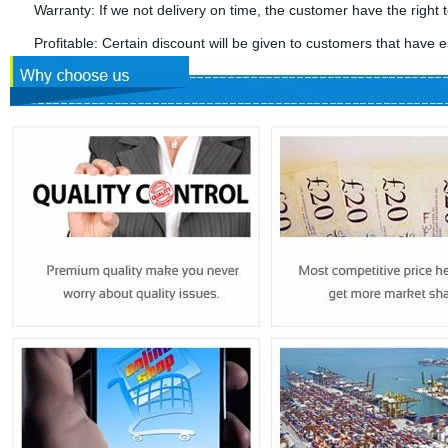
Warranty: If we not delivery on time, the customer have the right t
Profitable: Certain discount will be given to customers that have es