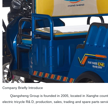
Company Briefly Introduce
Qiangsheng Group is founded in 2005, located in Xianghe country (B
electric tricycle R& D, production, sales, trading and spare parts servi