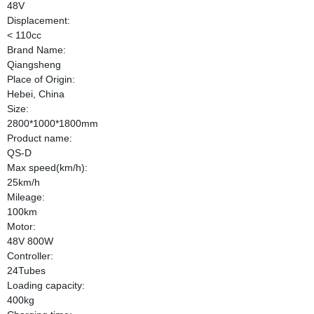
48V
Displacement:
< 110cc
Brand Name:
Qiangsheng
Place of Origin:
Hebei, China
Size:
2800*1000*1800mm
Product name:
QS-D
Max speed(km/h):
25km/h
Mileage:
100km
Motor:
48V 800W
Controller:
24Tubes
Loading capacity:
400kg