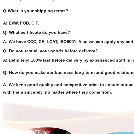
Q:What is your shipping terms?
A: EXW, FOB, CIF.
Q: What certificate do you have?
A: We have CCC, CE, I-CAT, ISO9001. Also we can apply any certi
Q: Do you test all your goods before delivery?
A: Definitely! 100% test before delivery by experienced staff is 
Q:
How do you make our business long-term and good relation
A: We keep good quality and competitive price to ensure our cu
with them sincerely, no matter where they come from.