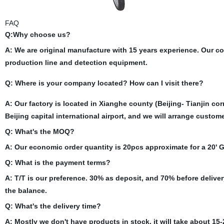
FAQ
Q:Why choose us?
A: We are original manufacture with 15 years experience. Our 
production line and detection equipment.
Q: Where is your company located? How can I visit there?
A: Our factory is located in Xianghe county (Beijing- Tianjin cor
Beijing capital international airport, and we will arrange custom
Q: What's the MOQ?
A: Our economic order quantity is 20pcs approximate for a 20'
Q: What is the payment terms?
A: T/T is our preference. 30% as deposit, and 70% before delive
the balance.
Q: What's the delivery time?
A: Mostly we don't have products in stock, it will take about 15-