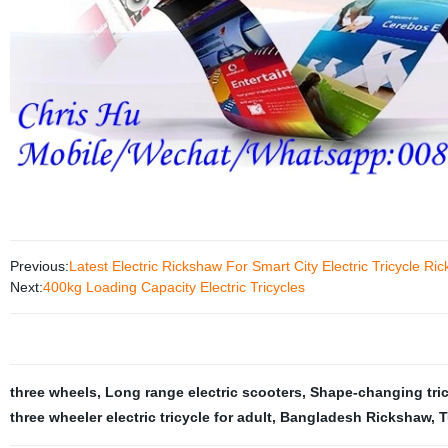
Previous:
Latest Electric Rickshaw For Smart City Electric Tricycle 
Next:
400kg Loading Capacity Electric Tricycles
three wheels
,
Long range electric scooters
,
Shape-changing tri
three wheeler electric tricycle for adult
,
Bangladesh Rickshaw
,
T