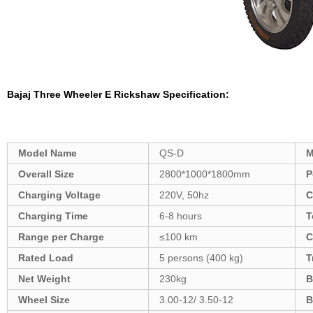
Bajaj Three Wheeler
E Rickshaw
Specification:
Model Name
QS-D
M
Overall Size
2800*1000*1800mm
P
Charging Voltage
220V, 50hz
C
Charging Time
6-8 hours
T
Range per Charge
≤100 km
C
Rated Load
5 persons (400 kg)
T
Net Weight
230kg
B
Wheel Size
3.00-12/ 3.50-12
B