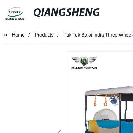
QIANGSHENG
Home
Products
Tuk Tuk Bajaj India Three Wheel