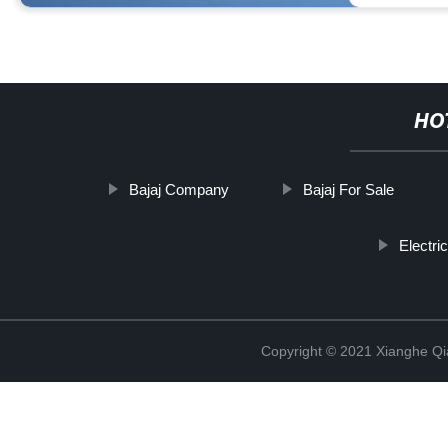
HO
Bajaj Company
Bajaj For Sale
Electri
Copyright © 2021 Xianghe Qia