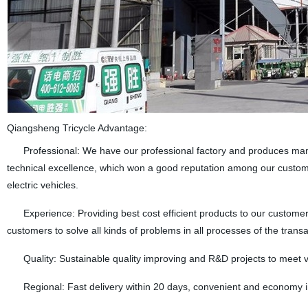
Qiangsheng Tricycle Advantage:
Professional: We have our professional factory and produces many k
technical excellence, which won a good reputation among our custome
electric vehicles.
Experience: Providing best cost efficient products to our customers
customers to solve all kinds of problems in all processes of the transa
Quality: Sustainable quality improving and R&D projects to meet 
Regional: Fast delivery within 20 days, convenient and economy in