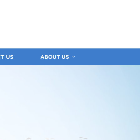
T US
ABOUT US