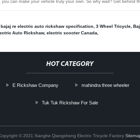
, you can make your vehicle truly your own. So why wait? Get behind t
,
bajaj re electric auto rickshaw specification
,
3 Wheel Tricycle
,
Baj
lectric Auto Rickshaw
,
electric scooter Canada
,
HOT CATEGORY
E Rickshaw Company
mahindra three wheeler
Tuk Tuk Rickshaw For Sale
Copyright © 2021 Xianghe Qiangsheng Electric Tricycle Factory
Sitema