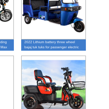
lding
2022 Lithium battery three wheel
h Max
bajaj tuk tuks for passenger electric
adult tricycle on sale hot sale e
rickshaw price list