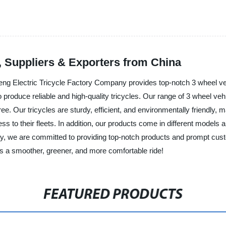
, Suppliers & Exporters from China
ng Electric Tricycle Factory Company provides top-notch 3 wheel vehi
produce reliable and high-quality tricycles. Our range of 3 wheel veh
e. Our tricycles are sturdy, efficient, and environmentally friendly, m
ess to their fleets. In addition, our products come in different models a
, we are committed to providing top-notch products and prompt custo
ds a smoother, greener, and more comfortable ride!
FEATURED PRODUCTS