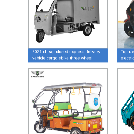
2021 cheap closed express delivery
Top ra
vehicle cargo ebike three wheel
electri
electric tricycle for express
person