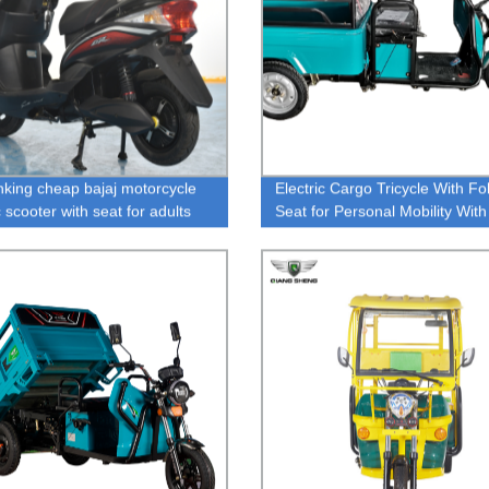
nking cheap bajaj motorcycle
Electric Cargo Tricycle With Fo
c scooter with seat for adults
Seat for Personal Mobility Wit
al use
300KG Cargo or Passengers