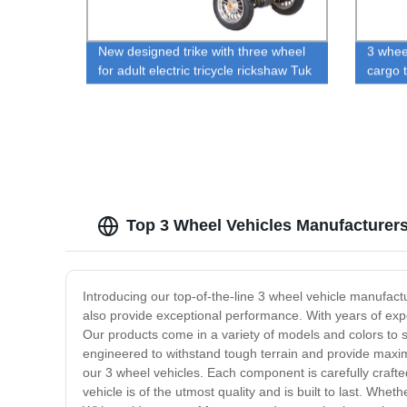
New designed trike with three wheel
3 wheel
for adult electric tricycle rickshaw Tuk
cargo t
Tuk electric Sidecar with good quality
ricksh
Top 3 Wheel Vehicles Manufacturer
Introducing our top-of-the-line 3 wheel vehicle manufactu
also provide exceptional performance. With years of expe
Our products come in a variety of models and colors to 
engineered to withstand tough terrain and provide maxim
our 3 wheel vehicles. Each component is carefully crafte
vehicle is of the utmost quality and is built to last. Whet