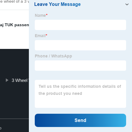
he wheel of a 3 wheel vehicle from our company today!
aj TUK passenger tricycle KEKE Tvs bajaj pulsar price
,
3 Wheel Vehicles Wholesalers
Top
p