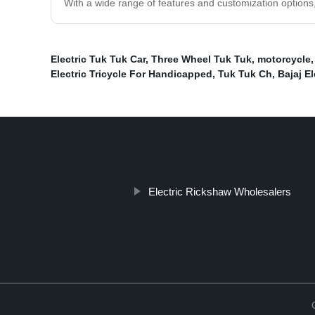
With a wide range of features and customization options
Electric Tuk Tuk Car
,
Three Wheel Tuk Tuk
,
motorcycle
Electric Tricycle For Handicapped
,
Tuk Tuk Ch
,
Bajaj E
Electric Rickshaw Wholesalers