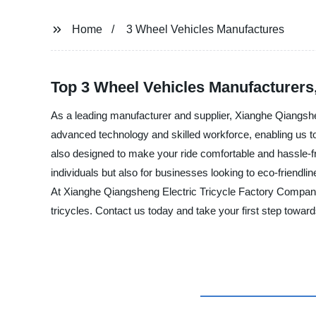
Home
3 Wheel Vehicles Manufactures
Top 3 Wheel Vehicles Manufacturers
As a leading manufacturer and supplier, Xianghe Qiangshe
advanced technology and skilled workforce, enabling us to 
also designed to make your ride comfortable and hassle-fre
individuals but also for businesses looking to eco-friendlin
At Xianghe Qiangsheng Electric Tricycle Factory Company
tricycles. Contact us today and take your first step towar