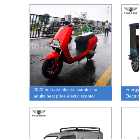
2022 hot sale electric scooter for
Energy
adults best price electic scooter
Electr
toronto fashional Shop Electric Bikes
Passe