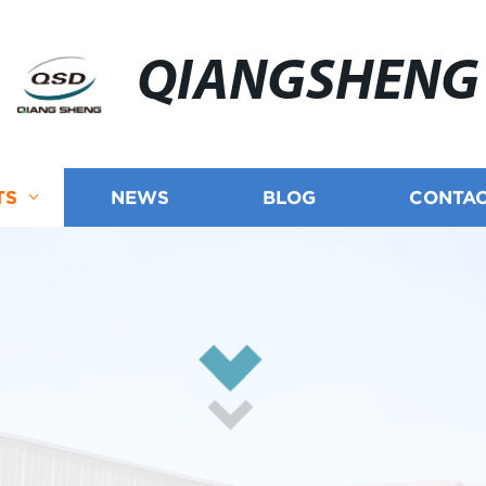
QIANGSHENG
TS
NEWS
BLOG
CONTAC