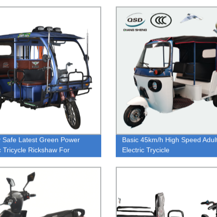
 Safe Latest Green Power
Basic 45km/h High Speed Adul
ic Tricycle Rickshaw For
Electric Trycicle
nger