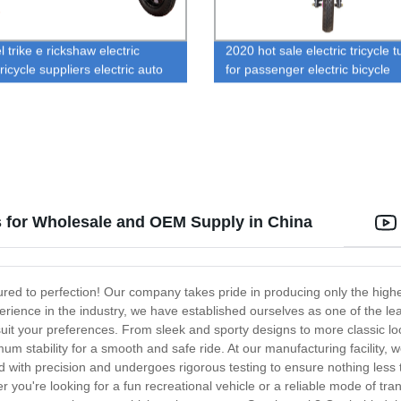
 trike e rickshaw electric
2020 hot sale electric tricycle t
ricycle suppliers electric auto
for passenger electric bicycle
aw motor
s for Wholesale and OEM Supply in China
red to perfection! Our company takes pride in producing only the highes
rience in the industry, we have established ourselves as one of the le
suit your preferences. From sleek and sporty designs to more classic l
um stability for a smooth and safe ride. At our manufacturing facility
d with precision and undergoes rigorous testing to ensure nothing less
her you're looking for a fun recreational vehicle or a reliable mode of tr