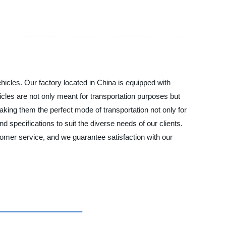
cles. Our factory located in China is equipped with
icles are not only meant for transportation purposes but
aking them the perfect mode of transportation not only for
nd specifications to suit the diverse needs of our clients.
mer service, and we guarantee satisfaction with our