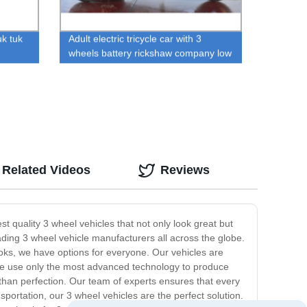
uk tuk
Adult electric tricycle car with 3
wheels battery rickshaw company low
price
Related Videos
Reviews
t quality 3 wheel vehicles that not only look great but
ading 3 wheel vehicle manufacturers all across the globe.
ooks, we have options for everyone. Our vehicles are
, we use only the most advanced technology to produce
 than perfection. Our team of experts ensures that every
ansportation, our 3 wheel vehicles are the perfect solution.