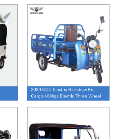
t
2020 CCC Electric Rickshaw For
Cargo 400kgs Electric Three Wheel
Truck Cheaper Baja Tuk Tuk Price
Supply Factory