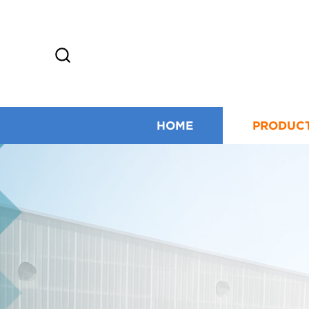
HOME
PRODUC