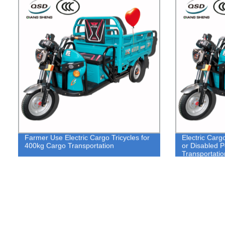
Farmer Use Electric Cargo Tricycles for
Electric Carg
400kg Cargo Transportation
or Disabled 
Transportatio