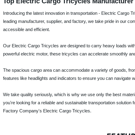
Top Electric Cargo Tricycles Manufacture
Introducing the latest innovation in transportation - Electric Carg
leading manufacturer, supplier, and factory, we take pride in our c
accessible and efficient.
Our Electric Cargo Tricycles are designed to carry heavy loads wit
powerful electric motor, these tricycles can accelerate smoothly and
The spacious cargo area can accommodate a variety of goods, from 
features like headlights and indicators to ensure you can navigate wi
We take quality seriously, which is why we use only the best materi
you're looking for a reliable and sustainable transportation solution
Factory Company's Electric Cargo Tricycles.