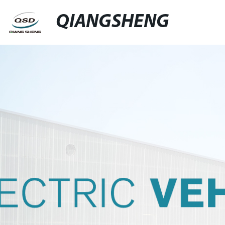
QIANGSHENG