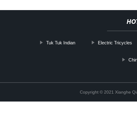
HO
Tuk Tuk Indian
Electric Tricycles
Chi
Copyright © 2021 Xianghe Qia