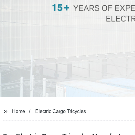
Home
Electric Cargo Tricycles