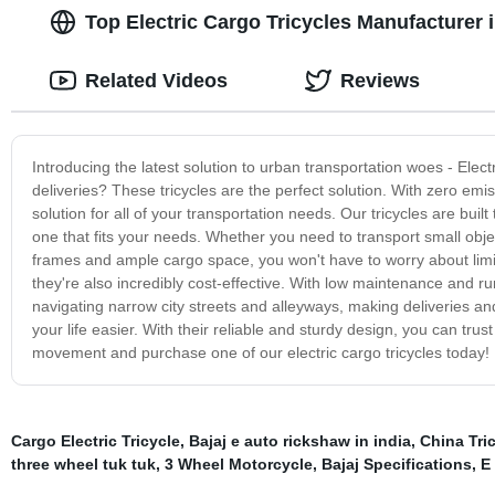
Top Electric Cargo Tricycles Manufacturer
Related Videos
Reviews
Introducing the latest solution to urban transportation woes - Electr
deliveries? These tricycles are the perfect solution. With zero emis
solution for all of your transportation needs. Our tricycles are bui
one that fits your needs. Whether you need to transport small objec
frames and ample cargo space, you won't have to worry about limite
they're also incredibly cost-effective. With low maintenance and ru
navigating narrow city streets and alleyways, making deliveries and 
your life easier. With their reliable and sturdy design, you can tru
movement and purchase one of our electric cargo tricycles today!
Cargo Electric Tricycle
,
Bajaj e auto rickshaw in india
,
China Tri
three wheel tuk tuk
,
3 Wheel Motorcycle
,
Bajaj Specifications
,
E