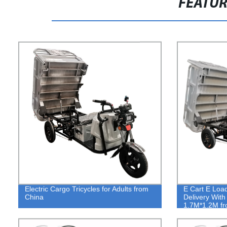
FEATU
Electric Cargo Tricycles for Adults from
E Cart E Loa
China
Delivery With
1.7M*1.2M fr
Tricycles Fac