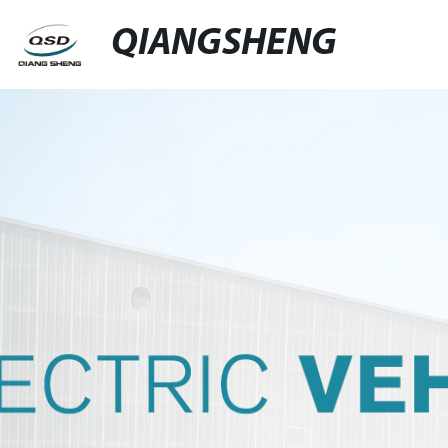
QIANGSHENG