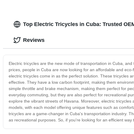
Top Electric Tricycles in Cuba: Trusted O
Reviews
Electric tricycles are the new mode of transportation in Cuba, and
prices, people in Cuba are now looking for an affordable and eco-fr
electric tricycles come in as the perfect solution. These tricycles 
effective. They have a low carbon footprint, making them environme
simple throttle and brake mechanism, making them perfect for people
everyday commuting, but they are also perfect for recreational pu
explore the vibrant streets of Havana. Moreover, electric tricycles 
models, with each model offering unique features such as comfortabl
tricycles are a game-changer in Cuba's transportation industry. Th
as recreational purposes. So, if you're looking for an efficient way 