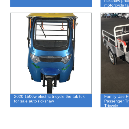
rickshaw pric
motorcycle tax
2020 1500w electric tricycle the tuk tuk
Family Use F
for sale auto rickshaw
Passenger Tra
Tricycle