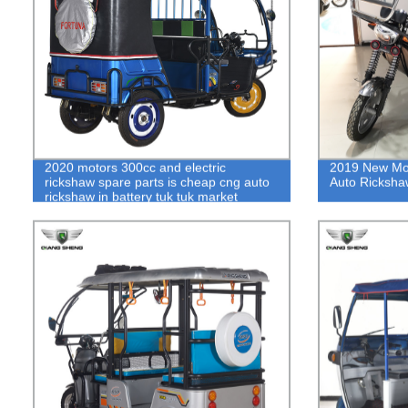
2020 motors 300cc and electric
2019 New Mod
rickshaw spare parts is cheap cng auto
Auto Ricksha
rickshaw in battery tuk tuk market