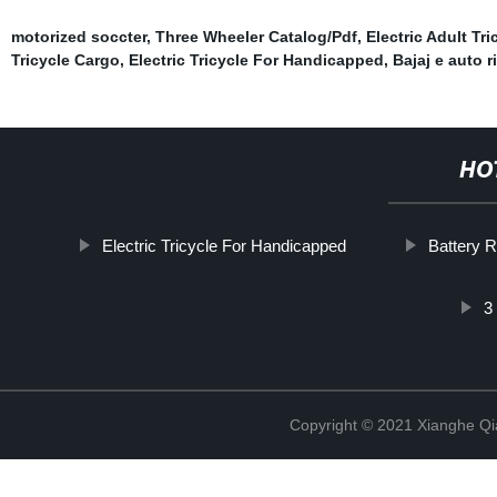
motorized soccter
,
Three Wheeler Catalog/Pdf
,
Electric Adult Tri
Tricycle Cargo
,
Electric Tricycle For Handicapped
,
Bajaj e auto r
HO
Electric Tricycle For Handicapped
Battery 
3
Copyright © 2021 Xianghe Qia