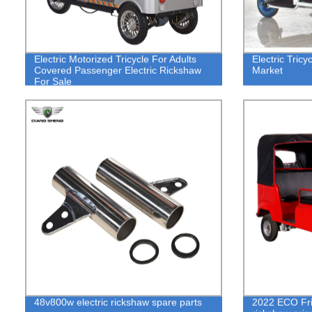
Electric Motorized Tricycle For Adults
Electric Tric
Covered Passenger Electric Rickshaw
Market
For Sale
48v800w electric rickshaw spare parts
2022 ECO Frie