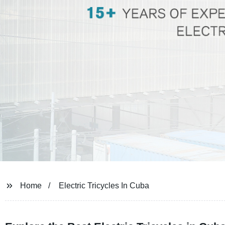
Home
Electric Tricycles In Cuba