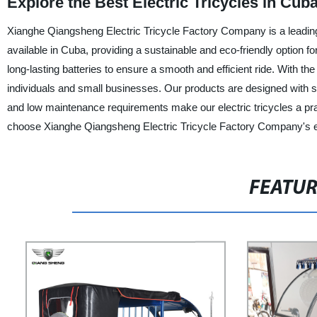
Explore the Best Electric Tricycles in Cu
Xianghe Qiangsheng Electric Tricycle Factory Company is a leading m
available in Cuba, providing a sustainable and eco-friendly option fo
long-lasting batteries to ensure a smooth and efficient ride. With th
individuals and small businesses. Our products are designed with s
and low maintenance requirements make our electric tricycles a pract
choose Xianghe Qiangsheng Electric Tricycle Factory Company's elec
FEATU