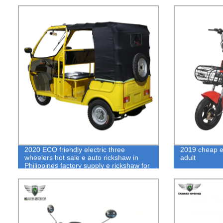
2020 ECO friendly electric three
2019 cheap el
wheelers hot sale e auto rickshaw in
adult
Philippines factory supply e rickshaw for
passenger