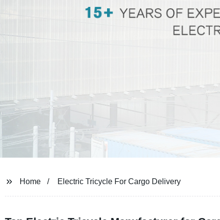
Home
Electric Tricycle For Cargo Delivery