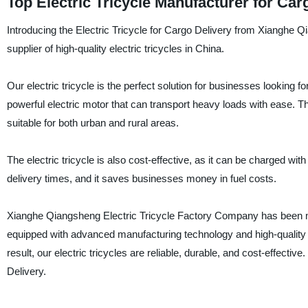
Top Electric Tricycle Manufacturer for Car
Introducing the Electric Tricycle for Cargo Delivery from Xianghe 
supplier of high-quality electric tricycles in China.
Our electric tricycle is the perfect solution for businesses looking fo
powerful electric motor that can transport heavy loads with ease. Th
suitable for both urban and rural areas.
The electric tricycle is also cost-effective, as it can be charged wit
delivery times, and it saves businesses money in fuel costs.
Xianghe Qiangsheng Electric Tricycle Factory Company has been man
equipped with advanced manufacturing technology and high-quality 
result, our electric tricycles are reliable, durable, and cost-effecti
Delivery.