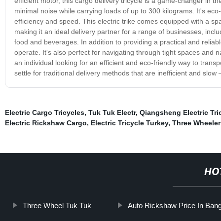
efficient motor, this cargo delivery tricycle is a game-changer in th
minimal noise while carrying loads of up to 300 kilograms. It's ec
efficiency and speed. This electric trike comes equipped with a sp
making it an ideal delivery partner for a range of businesses, inc
food and beverages. In addition to providing a practical and reliable 
operate. It's also perfect for navigating through tight spaces and n
an individual looking for an efficient and eco-friendly way to transpo
settle for traditional delivery methods that are inefficient and slow
Electric Cargo Tricycles
,
Tuk Tuk Electr
,
Qiangsheng Electric Tri
Electric Rickshaw Cargo
,
Electric Tricycle Turkey
,
Three Wheeler
HO
Three Wheel Tuk Tuk
Auto Rickshaw Price In Ban