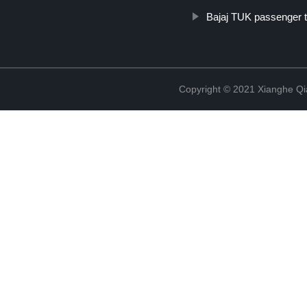
Bajaj TUK passenger t
Copyright © 2021 Xianghe Qia