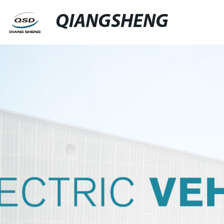
QIANGSHENG