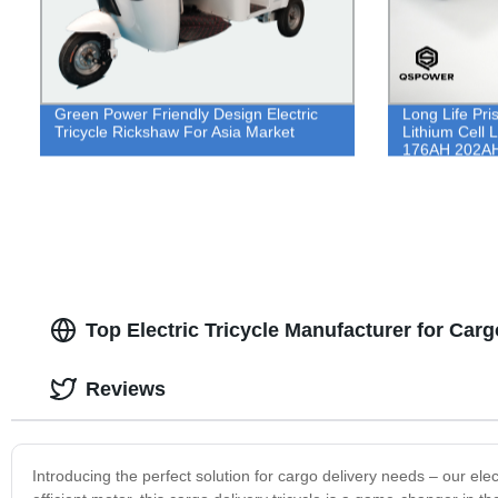
Green Power Friendly Design Electric
Long Life Pri
Tricycle Rickshaw For Asia Market
Lithium Cell 
176AH 202A
Top Electric Tricycle Manufacturer for Carg
Reviews
Introducing the perfect solution for cargo delivery needs – our elect