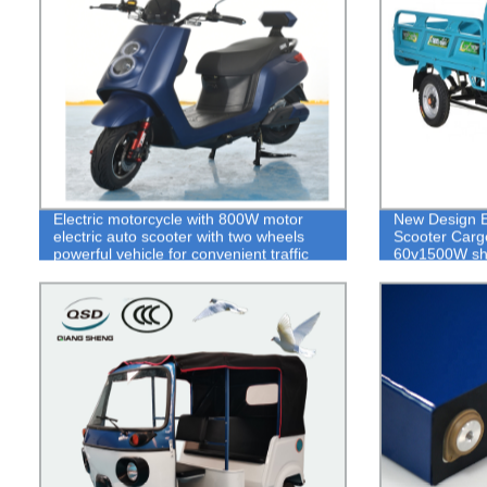
Electric motorcycle with 800W motor
New Design Ele
electric auto scooter with two wheels
Scooter Carg
powerful vehicle for convenient traffic
60v1500W shif
tools
tricycle adult 