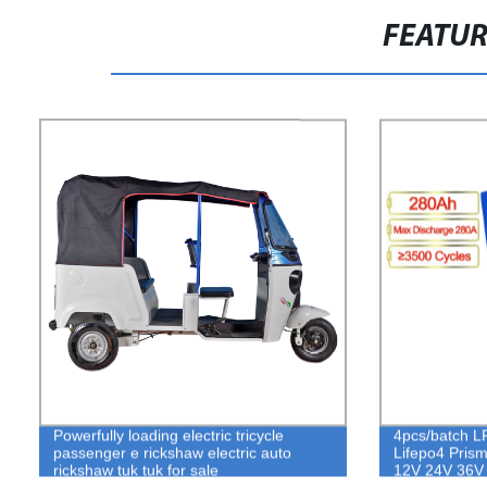
FEATU
Powerfully loading electric tricycle
4pcs/batch L
passenger e rickshaw electric auto
Lifepo4 Prisma
rickshaw tuk tuk for sale
12V 24V 36V
Storage for el