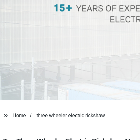
Home
three wheeler electric rickshaw