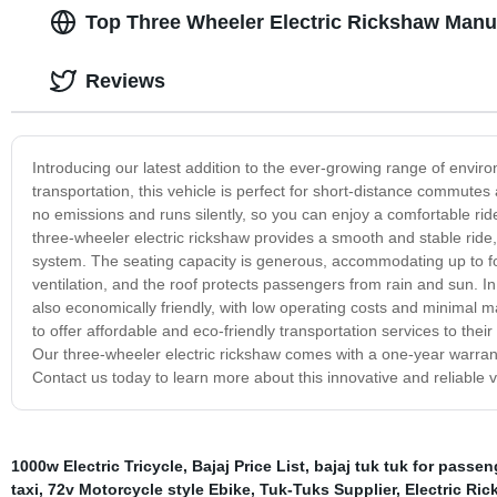
Top Three Wheeler Electric Rickshaw Manuf
Reviews
Introducing our latest addition to the ever-growing range of environ
transportation, this vehicle is perfect for short-distance commutes 
no emissions and runs silently, so you can enjoy a comfortable ri
three-wheeler electric rickshaw provides a smooth and stable ride,
system. The seating capacity is generous, accommodating up to fo
ventilation, and the roof protects passengers from rain and sun. In 
also economically friendly, with low operating costs and minimal m
to offer affordable and eco-friendly transportation services to thei
Our three-wheeler electric rickshaw comes with a one-year warranty
Contact us today to learn more about this innovative and reliable v
1000w Electric Tricycle
,
Bajaj Price List
,
bajaj tuk tuk for passen
taxi
,
72v Motorcycle style Ebike
,
Tuk-Tuks Supplier
,
Electric Ri