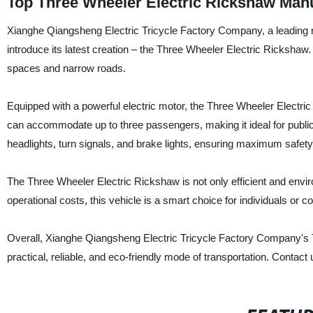
Top Three Wheeler Electric Rickshaw Man
Xianghe Qiangsheng Electric Tricycle Factory Company, a leading man
introduce its latest creation – the Three Wheeler Electric Rickshaw. T
spaces and narrow roads.
Equipped with a powerful electric motor, the Three Wheeler Electri
can accommodate up to three passengers, making it ideal for public t
headlights, turn signals, and brake lights, ensuring maximum safety 
The Three Wheeler Electric Rickshaw is not only efficient and environ
operational costs, this vehicle is a smart choice for individuals or c
Overall, Xianghe Qiangsheng Electric Tricycle Factory Company's Th
practical, reliable, and eco-friendly mode of transportation. Contact