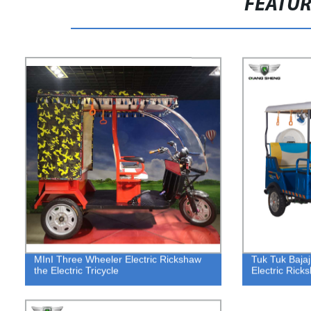
FEATU
MInI Three Wheeler Electric Rickshaw
Tuk Tuk Bajaj
the Electric Tricycle
Electric Ric