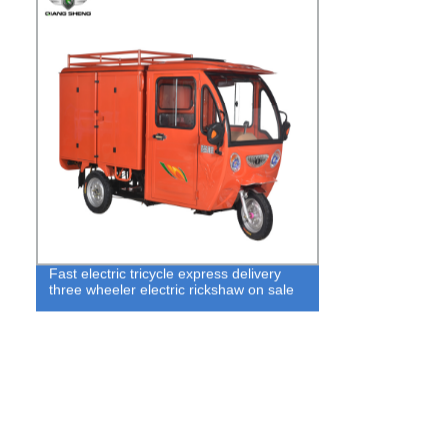
Fast electric tricycle express delivery
three wheeler electric rickshaw on sale