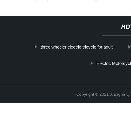
HO
three wheeler electric tricycle for adult
Electric Motorcyc
Copyright © 2021 Xianghe Qia