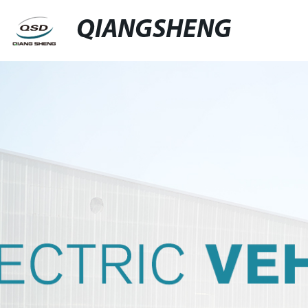
QIANGSHENG